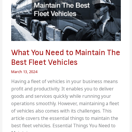
What You Need to Maintain The
Best Fleet Vehicles
March 13, 2024
Having a fleet of vehicles in your business means
profit and productivity. It enables you to deliver
goods and services quickly while running your
operations smoothly. However, maintaining a fleet
of vehicles also comes with its challenges. This
article covers the essential things to maintain the
best fleet vehicles. Essential Things You Need to