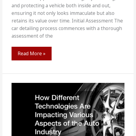
and protecting a vehicle both inside and out,
ensuring it not only looks immaculate but also
retains its value over time. Initial Assessment The
car detailing process commences with a thorough
assessment of the
Car
Read More »
Detailing
101
How
Does
It
Work?