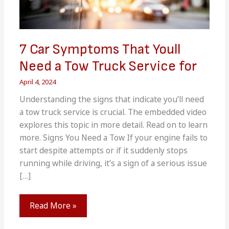
7 Car Symptoms That Youll
Need a Tow Truck Service for
April 4, 2024
Understanding the signs that indicate you’ll need
a tow truck service is crucial. The embedded video
explores this topic in more detail. Read on to learn
more. Signs You Need a Tow If your engine fails to
start despite attempts or if it suddenly stops
running while driving, it’s a sign of a serious issue
[…]
7
Read More »
Car