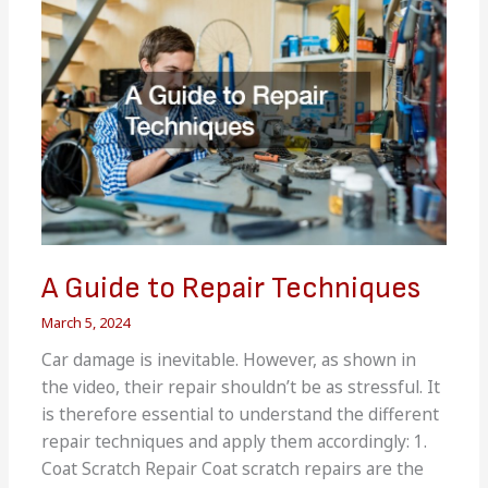
Switch
Does
A Guide to Repair Techniques
March 5, 2024
Car damage is inevitable. However, as shown in
the video, their repair shouldn’t be as stressful. It
is therefore essential to understand the different
repair techniques and apply them accordingly: 1.
Coat Scratch Repair Coat scratch repairs are the