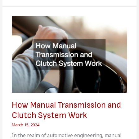
Symptoms
That
Youll
Need
a
Tow
Truck
Service
for
How Manual Transmission and
Clutch System Work
March 15, 2024
In the realm of automotive engineering, manual