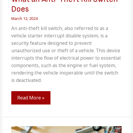
Does
March 12, 2024
An anti-theft kill switch, also referred to as a
vehicle starter interrupt disable system, is a
security feature designed to prevent
unauthorized use or theft of a vehicle. This device
interrupts the flow of electrical power to essential
components, such as the engine or fuel system,
rendering the vehicle inoperable until the switch
is deactivated.
What
Read More »
an
Anti-
Theft
Kill