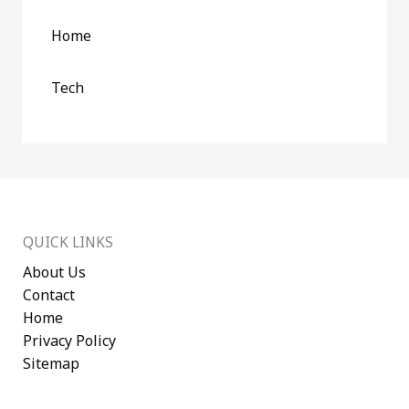
Home
Tech
QUICK LINKS
About Us
Contact
Home
Privacy Policy
Sitemap