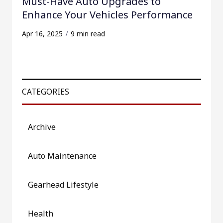
Must-Have Auto Upgrades to
Enhance Your Vehicles Performance
Apr 16, 2025
9 min read
CATEGORIES
Archive
Auto Maintenance
Gearhead Lifestyle
Health