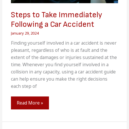
Steps to Take Immediately
Following a Car Accident
January 29, 2024
Finding yourself involved in a car accident is never
pleasant, regardless of who is at fault and the
extent of the damages or injuries sustained at the
time. Whenever you find yourself involved in a
collision in any capacity, using a car accident guide
can help ensure you make the right decisions
each step of
Steps
Read More »
to
Take
Immediately