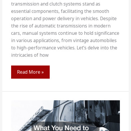
transmission and clutch systems stand as
essential components, facilitating the smooth
operation and power delivery in vehicles. Despite
the rise of automatic transmissions in modern
cars, manual systems continue to hold significance
in various applications, from vintage automobiles
to high-performance vehicles. Let’s delve into the
intricacies of how
How
Read More »
Manual
Transmission
and
Clutch
System
Work