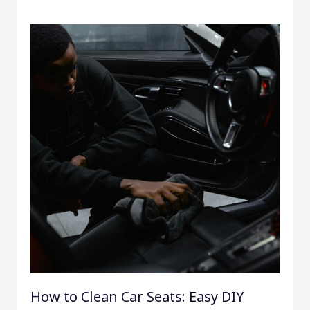
How to Clean Car Seats: Easy DIY