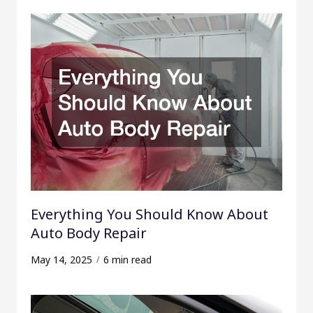
Everything You Should Know About
Auto Body Repair
May 14, 2025
6 min read