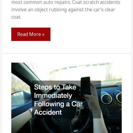
most common auto repairs. Coat scratch accidents
involve an object rubbing against the car’s clear
coat.
A
Read More »
Guide
to
Repair
Techniques