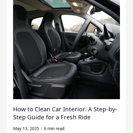
How to Clean Car Interior: A Step-by-
Step Guide for a Fresh Ride
May 13, 2025
6 min read