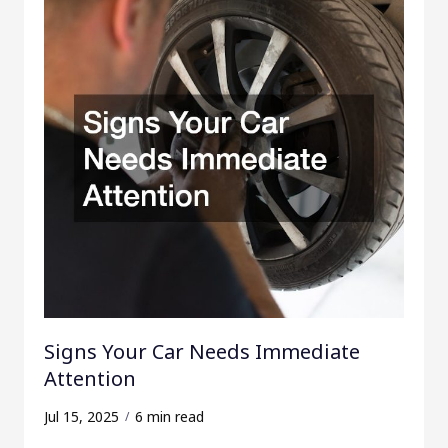
f
o
r
:
Signs Your Car Needs Immediate
Attention
Jul 15, 2025
6 min read