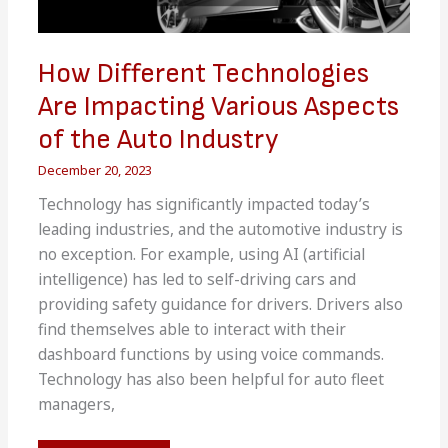
How Different Technologies
Are Impacting Various Aspects
of the Auto Industry
December 20, 2023
Technology has significantly impacted today’s
leading industries, and the automotive industry is
no exception. For example, using AI (artificial
intelligence) has led to self-driving cars and
providing safety guidance for drivers. Drivers also
find themselves able to interact with their
dashboard functions by using voice commands.
Technology has also been helpful for auto fleet
managers,