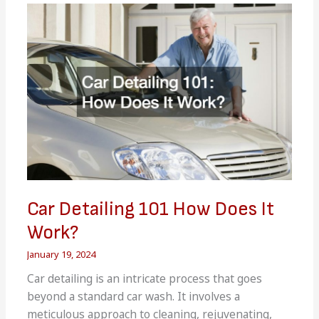
Following
a
Car
Accident
Car Detailing 101 How Does It
Work?
January 19, 2024
Car detailing is an intricate process that goes
beyond a standard car wash. It involves a
meticulous approach to cleaning, rejuvenating,