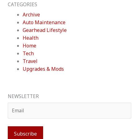
CATEGORIES
Archive
Auto Maintenance
Gearhead Lifestyle
Health
Home
Tech
Travel
Upgrades & Mods
NEWSLETTER