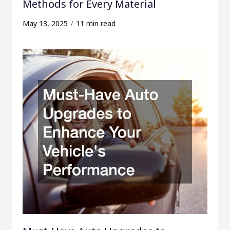
Methods for Every Material
May 13, 2025
11 min read