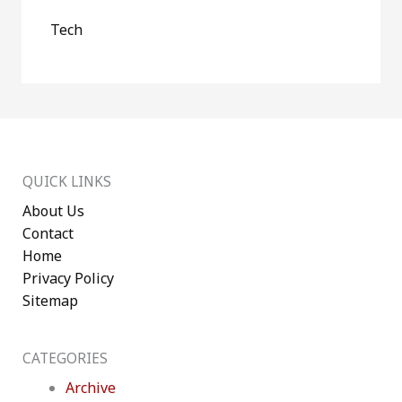
Tech
QUICK LINKS
About Us
Contact
Home
Privacy Policy
Sitemap
CATEGORIES
Archive