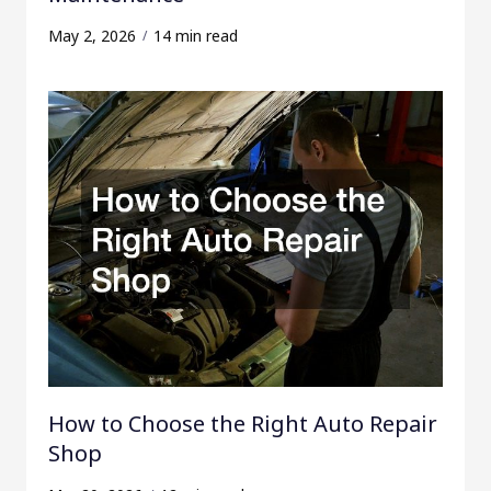
May 2, 2026
14 min read
How to Choose the Right Auto Repair
Shop