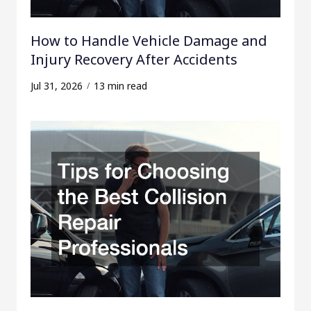
How to Handle Vehicle Damage and
Injury Recovery After Accidents
Jul 31, 2026
13 min read