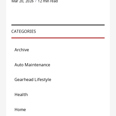
Mar 20, 2026
12 min read
CATEGORIES
Archive
Auto Maintenance
Gearhead Lifestyle
Health
Home