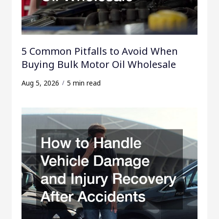
5 Common Pitfalls to Avoid When
Buying Bulk Motor Oil Wholesale
Aug 5, 2026
5 min read