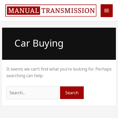
Skip
Main
to
content
Men
Car Buying
It seems we can’t find what you’re looking for. Perhaps
searching can help.
Search
for: