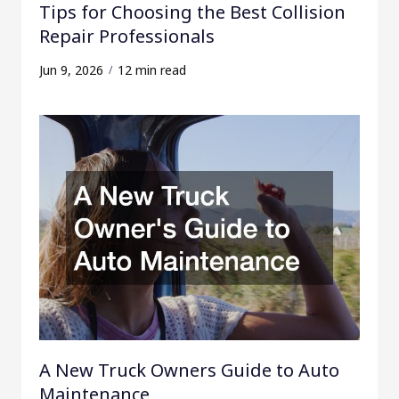
Tips for Choosing the Best Collision
Repair Professionals
Jun 9, 2026
12 min read
A New Truck Owners Guide to Auto
Maintenance