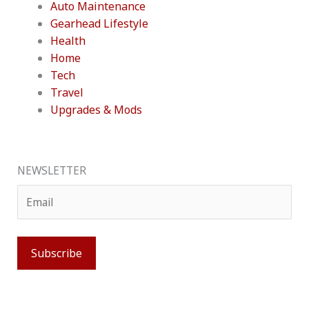
Auto Maintenance
Gearhead Lifestyle
Health
Home
Tech
Travel
Upgrades & Mods
NEWSLETTER