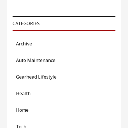
CATEGORIES
Archive
Auto Maintenance
Gearhead Lifestyle
Health
Home
Tech