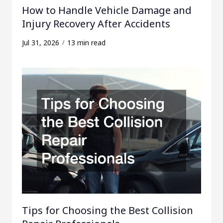
How to Handle Vehicle Damage and
Injury Recovery After Accidents
Jul 31, 2026
13 min read
Tips for Choosing the Best Collision