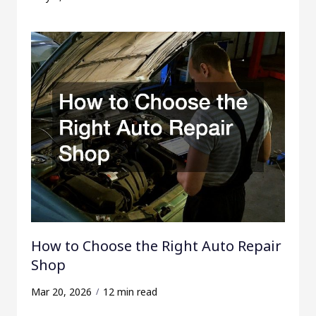
How to Choose the Right Auto Repair
Shop
Mar 20, 2026
12 min read