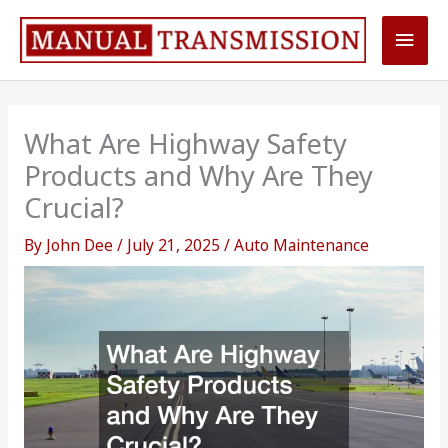
Skip
Main
to
content
Men
What Are Highway Safety
Products and Why Are They
Crucial?
By
John Dee
/
July 21, 2025
/
Auto Maintenance