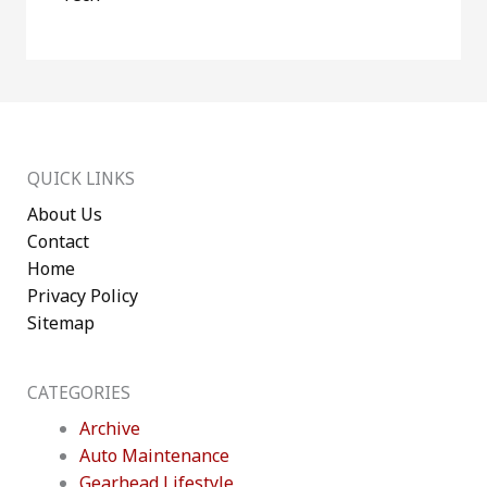
QUICK LINKS
About Us
Contact
Home
Privacy Policy
Sitemap
CATEGORIES
Archive
Auto Maintenance
Gearhead Lifestyle