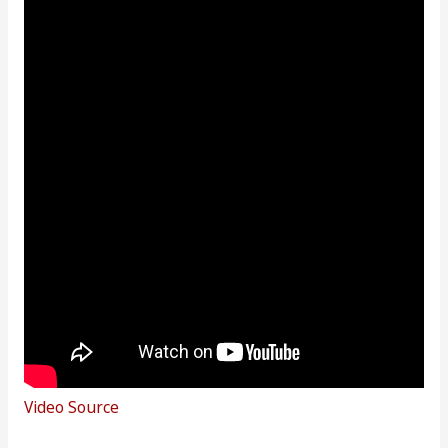
Video Source