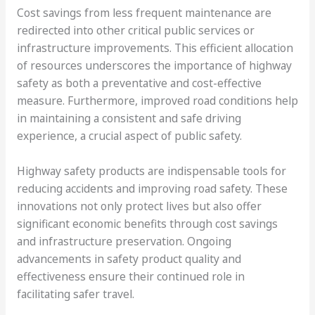
Cost savings from less frequent maintenance are
redirected into other critical public services or
infrastructure improvements. This efficient allocation
of resources underscores the importance of highway
safety as both a preventative and cost-effective
measure. Furthermore, improved road conditions help
in maintaining a consistent and safe driving
experience, a crucial aspect of public safety.
Highway safety products are indispensable tools for
reducing accidents and improving road safety. These
innovations not only protect lives but also offer
significant economic benefits through cost savings
and infrastructure preservation. Ongoing
advancements in safety product quality and
effectiveness ensure their continued role in
facilitating safer travel.