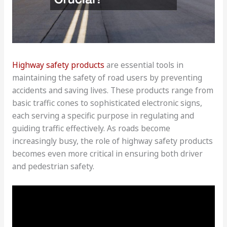
Highway safety products
are essential tools in
maintaining the safety of road users by preventing
accidents and saving lives. These products range from
basic traffic cones to sophisticated electronic signs,
each serving a specific purpose in regulating and
guiding traffic effectively. As roads become
increasingly busy, the role of highway safety products
becomes even more critical in ensuring both driver
and pedestrian safety.