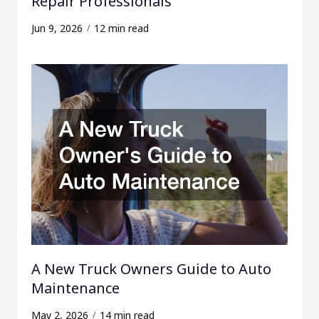
Repair Professionals
Jun 9, 2026
12 min read
A New Truck Owners Guide to Auto
Maintenance
May 2, 2026
14 min read