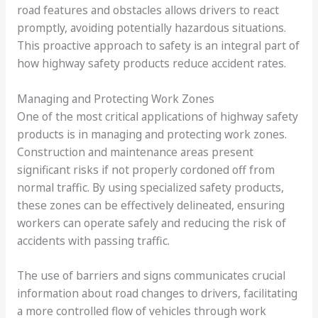
road features and obstacles allows drivers to react
promptly, avoiding potentially hazardous situations.
This proactive approach to safety is an integral part of
how highway safety products reduce accident rates.
Managing and Protecting Work Zones
One of the most critical applications of highway safety
products is in managing and protecting work zones.
Construction and maintenance areas present
significant risks if not properly cordoned off from
normal traffic. By using specialized safety products,
these zones can be effectively delineated, ensuring
workers can operate safely and reducing the risk of
accidents with passing traffic.
The use of barriers and signs communicates crucial
information about road changes to drivers, facilitating
a more controlled flow of vehicles through work