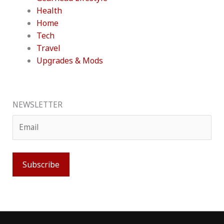
Health
Home
Tech
Travel
Upgrades & Mods
NEWSLETTER