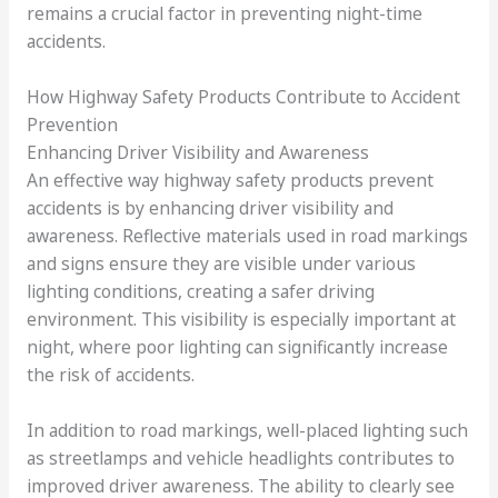
remains a crucial factor in preventing night-time
accidents.
How Highway Safety Products Contribute to Accident
Prevention
Enhancing Driver Visibility and Awareness
An effective way highway safety products prevent
accidents is by enhancing driver visibility and
awareness. Reflective materials used in road markings
and signs ensure they are visible under various
lighting conditions, creating a safer driving
environment. This visibility is especially important at
night, where poor lighting can significantly increase
the risk of accidents.
In addition to road markings, well-placed lighting such
as streetlamps and vehicle headlights contributes to
improved driver awareness. The ability to clearly see