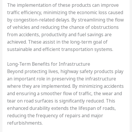
The implementation of these products can improve
traffic efficiency, minimizing the economic loss caused
by congestion-related delays. By streamlining the flow
of vehicles and reducing the chance of obstructions
from accidents, productivity and fuel savings are
achieved. These assist in the long-term goal of
sustainable and efficient transportation systems.
Long-Term Benefits for Infrastructure
Beyond protecting lives, highway safety products play
an important role in preserving the infrastructure
where they are implemented. By minimizing accidents
and ensuring a smoother flow of traffic, the wear and
tear on road surfaces is significantly reduced. This
enhanced durability extends the lifespan of roads,
reducing the frequency of repairs and major
refurbishments.