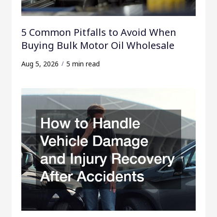
5 Common Pitfalls to Avoid When
Buying Bulk Motor Oil Wholesale
Aug 5, 2026
5 min read