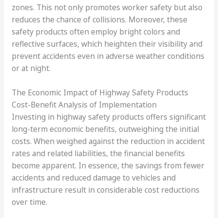
zones. This not only promotes worker safety but also
reduces the chance of collisions. Moreover, these
safety products often employ bright colors and
reflective surfaces, which heighten their visibility and
prevent accidents even in adverse weather conditions
or at night.
The Economic Impact of Highway Safety Products
Cost-Benefit Analysis of Implementation
Investing in highway safety products offers significant
long-term economic benefits, outweighing the initial
costs. When weighed against the reduction in accident
rates and related liabilities, the financial benefits
become apparent. In essence, the savings from fewer
accidents and reduced damage to vehicles and
infrastructure result in considerable cost reductions
over time.