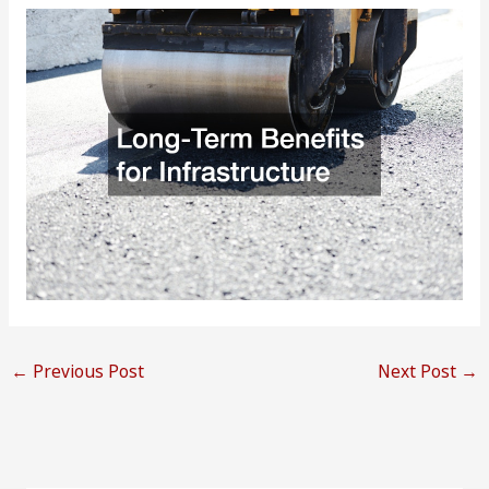
←
Previous Post
Next Post
→