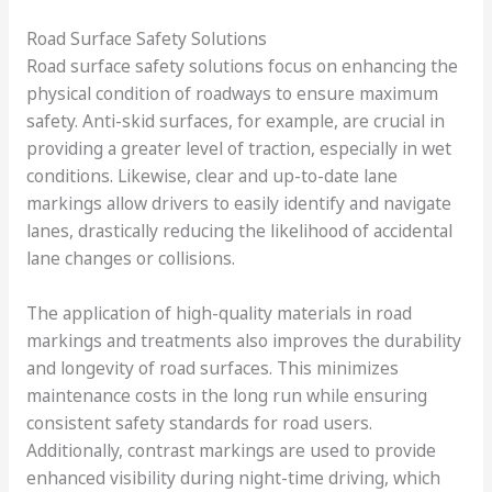
Road Surface Safety Solutions
Road surface safety solutions focus on enhancing the
physical condition of roadways to ensure maximum
safety. Anti-skid surfaces, for example, are crucial in
providing a greater level of traction, especially in wet
conditions. Likewise, clear and up-to-date lane
markings allow drivers to easily identify and navigate
lanes, drastically reducing the likelihood of accidental
lane changes or collisions.
The application of high-quality materials in road
markings and treatments also improves the durability
and longevity of road surfaces. This minimizes
maintenance costs in the long run while ensuring
consistent safety standards for road users.
Additionally, contrast markings are used to provide
enhanced visibility during night-time driving, which