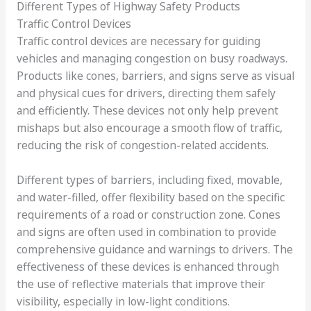
Different Types of Highway Safety Products
Traffic Control Devices
Traffic control devices are necessary for guiding
vehicles and managing congestion on busy roadways.
Products like cones, barriers, and signs serve as visual
and physical cues for drivers, directing them safely
and efficiently. These devices not only help prevent
mishaps but also encourage a smooth flow of traffic,
reducing the risk of congestion-related accidents.
Different types of barriers, including fixed, movable,
and water-filled, offer flexibility based on the specific
requirements of a road or construction zone. Cones
and signs are often used in combination to provide
comprehensive guidance and warnings to drivers. The
effectiveness of these devices is enhanced through
the use of reflective materials that improve their
visibility, especially in low-light conditions.