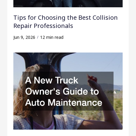
Tips for Choosing the Best Collision
Repair Professionals
Jun 9, 2026
12 min read