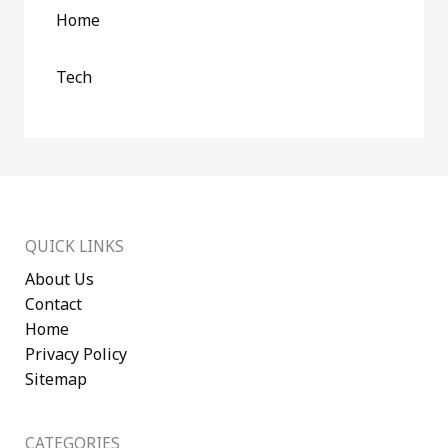
Home
Tech
QUICK LINKS
About Us
Contact
Home
Privacy Policy
Sitemap
CATEGORIES