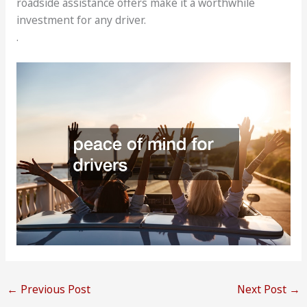
roadside assistance offers make it a worthwhile
investment for any driver.
.
←
Previous Post
Next Post
→