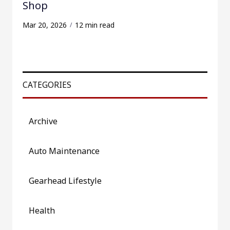
Shop
Mar 20, 2026
12 min read
CATEGORIES
Archive
Auto Maintenance
Gearhead Lifestyle
Health