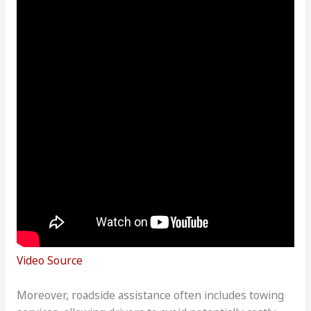
Video Source
Moreover, roadside assistance often includes towing