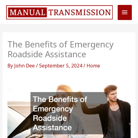
Skip
Main
to
content
Men
The Benefits of Emergency
Roadside Assistance
By
John Dee
/
September 5, 2024
/
Home