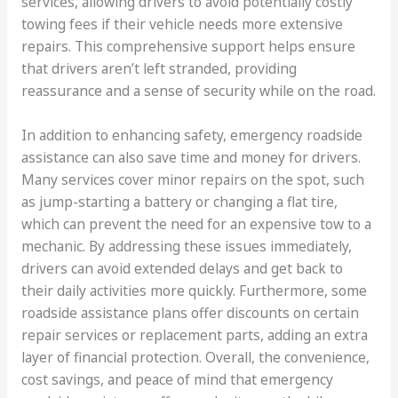
services, allowing drivers to avoid potentially costly
towing fees if their vehicle needs more extensive
repairs. This comprehensive support helps ensure
that drivers aren’t left stranded, providing
reassurance and a sense of security while on the road.
In addition to enhancing safety, emergency roadside
assistance can also save time and money for drivers.
Many services cover minor repairs on the spot, such
as jump-starting a battery or changing a flat tire,
which can prevent the need for an expensive tow to a
mechanic. By addressing these issues immediately,
drivers can avoid extended delays and get back to
their daily activities more quickly. Furthermore, some
roadside assistance plans offer discounts on certain
repair services or replacement parts, adding an extra
layer of financial protection. Overall, the convenience,
cost savings, and peace of mind that emergency