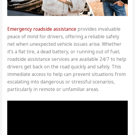
Emergency roadside assistance
provides invaluable
peace of mind for drivers, offering a reliable safety
net when unexpected vehicle issues arise. Whether
it’s a flat tire, a dead battery, or running out of fuel,
roadside assistance services are available 24/7 to help
drivers get back on the road quickly and safely. This
immediate access to help can prevent situations from
escalating into dangerous or stressful scenarios,
particularly in remote or unfamiliar areas.