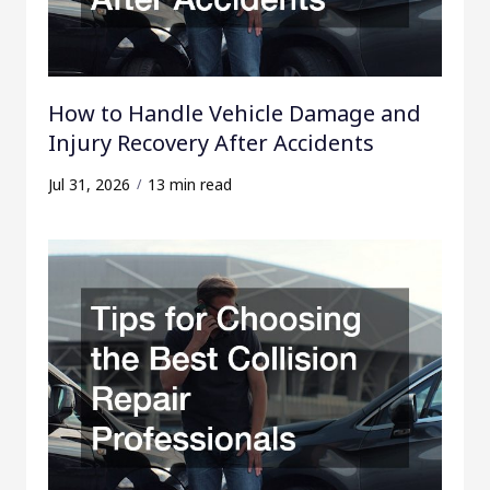
How to Handle Vehicle Damage and
Injury Recovery After Accidents
Jul 31, 2026
13 min read