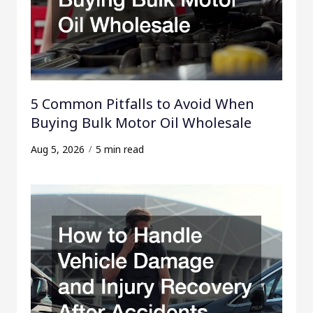
5 Common Pitfalls to Avoid When
Buying Bulk Motor Oil Wholesale
Aug 5, 2026
5 min read