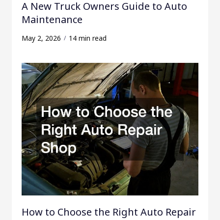
A New Truck Owners Guide to Auto
Maintenance
May 2, 2026
14 min read
How to Choose the Right Auto Repair