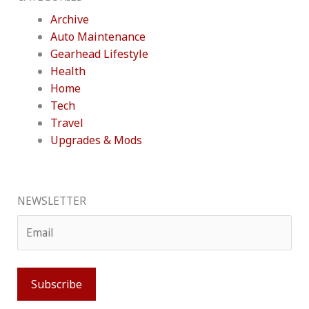
Archive
Auto Maintenance
Gearhead Lifestyle
Health
Home
Tech
Travel
Upgrades & Mods
NEWSLETTER