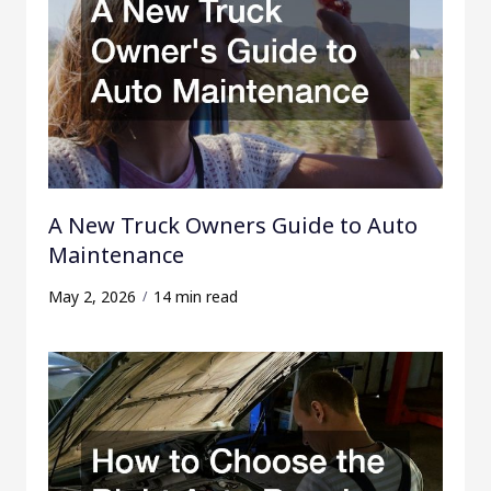
A New Truck Owners Guide to Auto
Maintenance
May 2, 2026
14 min read