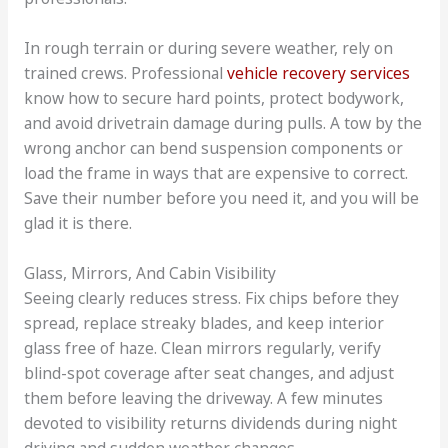
In rough terrain or during severe weather, rely on
trained crews. Professional
vehicle recovery services
know how to secure hard points, protect bodywork,
and avoid drivetrain damage during pulls. A tow by the
wrong anchor can bend suspension components or
load the frame in ways that are expensive to correct.
Save their number before you need it, and you will be
glad it is there.
Glass, Mirrors, And Cabin Visibility
Seeing clearly reduces stress. Fix chips before they
spread, replace streaky blades, and keep interior
glass free of haze. Clean mirrors regularly, verify
blind-spot coverage after seat changes, and adjust
them before leaving the driveway. A few minutes
devoted to visibility returns dividends during night
driving and sudden weather changes.