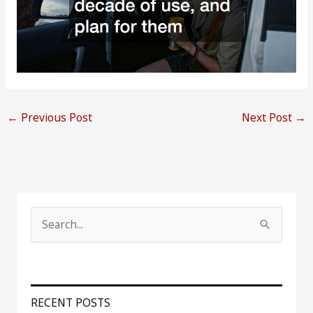
←
Previous Post
Next Post
→
S
e
a
r
RECENT POSTS
c