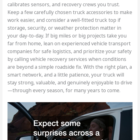
calibrates sensors, and recovery crews you trust.
Keep a few carefully chosen truck accessories to make
work easier, and consider a well-fitted truck top if
storage, security, or weather protection matter in
your day-to-day. If big miles or big projects take you
far from home, lean on experienced vehicle transport
companies for safe logistics, and prioritize your safety
by calling vehicle recovery services when conditions
are beyond a simple roadside fix. With the right plan, a
smart network, and a little patience, your truck will
stay strong, valuable, and genuinely enjoyable to drive
—through every season, for many years to come.