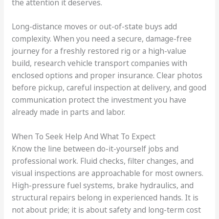
the attention it deserves.
Long-distance moves or out-of-state buys add
complexity. When you need a secure, damage-free
journey for a freshly restored rig or a high-value
build, research vehicle transport companies with
enclosed options and proper insurance. Clear photos
before pickup, careful inspection at delivery, and good
communication protect the investment you have
already made in parts and labor.
When To Seek Help And What To Expect
Know the line between do-it-yourself jobs and
professional work. Fluid checks, filter changes, and
visual inspections are approachable for most owners.
High-pressure fuel systems, brake hydraulics, and
structural repairs belong in experienced hands. It is
not about pride; it is about safety and long-term cost