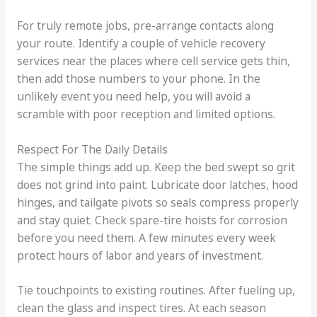
For truly remote jobs, pre-arrange contacts along
your route. Identify a couple of vehicle recovery
services near the places where cell service gets thin,
then add those numbers to your phone. In the
unlikely event you need help, you will avoid a
scramble with poor reception and limited options.
Respect For The Daily Details
The simple things add up. Keep the bed swept so grit
does not grind into paint. Lubricate door latches, hood
hinges, and tailgate pivots so seals compress properly
and stay quiet. Check spare-tire hoists for corrosion
before you need them. A few minutes every week
protect hours of labor and years of investment.
Tie touchpoints to existing routines. After fueling up,
clean the glass and inspect tires. At each season