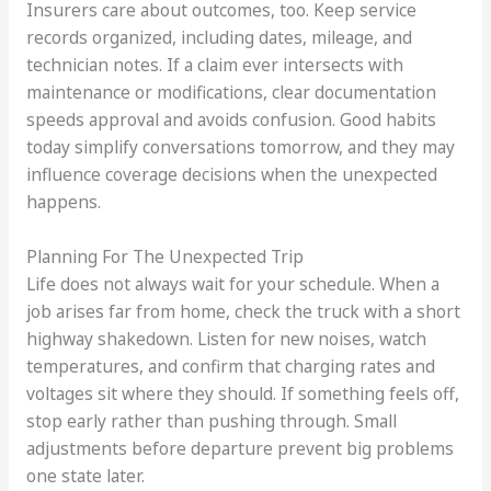
Insurers care about outcomes, too. Keep service
records organized, including dates, mileage, and
technician notes. If a claim ever intersects with
maintenance or modifications, clear documentation
speeds approval and avoids confusion. Good habits
today simplify conversations tomorrow, and they may
influence coverage decisions when the unexpected
happens.
Planning For The Unexpected Trip
Life does not always wait for your schedule. When a
job arises far from home, check the truck with a short
highway shakedown. Listen for new noises, watch
temperatures, and confirm that charging rates and
voltages sit where they should. If something feels off,
stop early rather than pushing through. Small
adjustments before departure prevent big problems
one state later.