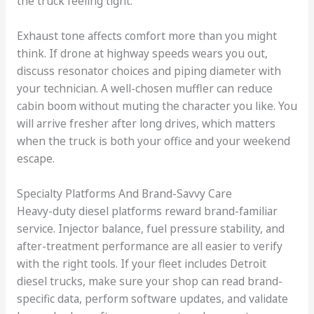
the truck feeling tight.
Exhaust tone affects comfort more than you might
think. If drone at highway speeds wears you out,
discuss resonator choices and piping diameter with
your technician. A well-chosen muffler can reduce
cabin boom without muting the character you like. You
will arrive fresher after long drives, which matters
when the truck is both your office and your weekend
escape.
Specialty Platforms And Brand-Savvy Care
Heavy-duty diesel platforms reward brand-familiar
service. Injector balance, fuel pressure stability, and
after-treatment performance are all easier to verify
with the right tools. If your fleet includes Detroit
diesel trucks, make sure your shop can read brand-
specific data, perform software updates, and validate