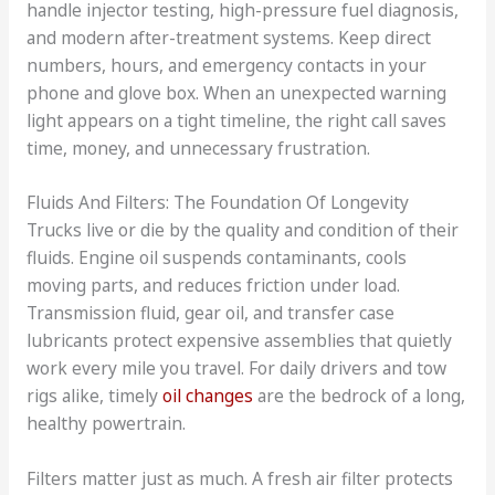
handle injector testing, high-pressure fuel diagnosis,
and modern after-treatment systems. Keep direct
numbers, hours, and emergency contacts in your
phone and glove box. When an unexpected warning
light appears on a tight timeline, the right call saves
time, money, and unnecessary frustration.
Fluids And Filters: The Foundation Of Longevity
Trucks live or die by the quality and condition of their
fluids. Engine oil suspends contaminants, cools
moving parts, and reduces friction under load.
Transmission fluid, gear oil, and transfer case
lubricants protect expensive assemblies that quietly
work every mile you travel. For daily drivers and tow
rigs alike, timely
oil changes
are the bedrock of a long,
healthy powertrain.
Filters matter just as much. A fresh air filter protects