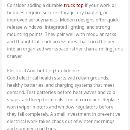
Consider adding a durable
truck top
if your work or
hobbies require secure storage, dry hauling, or
improved aerodynamics. Modern designs offer quick-
release windows, integrated lighting, and strong
mounting points. They pair well with modular racks
and thoughtful truck accessories that turn the bed
into an organized workspace rather than a rolling junk
drawer.
Electrical And Lighting Confidence
Good electrical health starts with clean grounds,
healthy batteries, and charging systems that meet
demand. Test batteries before heat waves and cold
snaps, and keep terminals free of corrosion. Replace
worn wiper motors and window regulators before
they fail completely. A small investment in preventive
electrical work takes chaos out of winter mornings
and summer road trips.