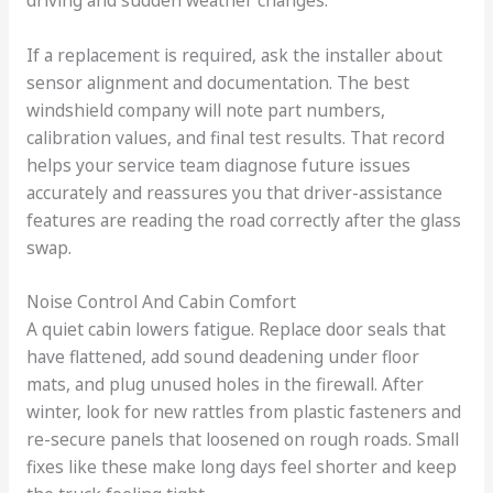
If a replacement is required, ask the installer about
sensor alignment and documentation. The best
windshield company will note part numbers,
calibration values, and final test results. That record
helps your service team diagnose future issues
accurately and reassures you that driver-assistance
features are reading the road correctly after the glass
swap.
Noise Control And Cabin Comfort
A quiet cabin lowers fatigue. Replace door seals that
have flattened, add sound deadening under floor
mats, and plug unused holes in the firewall. After
winter, look for new rattles from plastic fasteners and
re-secure panels that loosened on rough roads. Small
fixes like these make long days feel shorter and keep