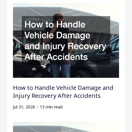
How to Handle Vehicle Damage and
Injury Recovery After Accidents
Jul 31, 2026
13 min read