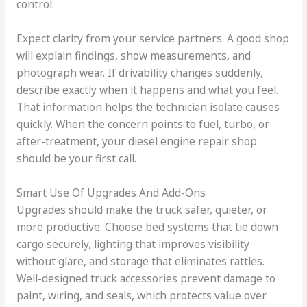
control.
Expect clarity from your service partners. A good shop
will explain findings, show measurements, and
photograph wear. If drivability changes suddenly,
describe exactly when it happens and what you feel.
That information helps the technician isolate causes
quickly. When the concern points to fuel, turbo, or
after-treatment, your diesel engine repair shop
should be your first call.
Smart Use Of Upgrades And Add-Ons
Upgrades should make the truck safer, quieter, or
more productive. Choose bed systems that tie down
cargo securely, lighting that improves visibility
without glare, and storage that eliminates rattles.
Well-designed truck accessories prevent damage to
paint, wiring, and seals, which protects value over