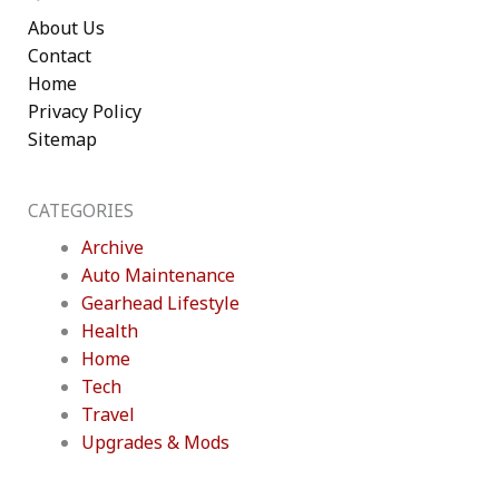
About Us
Contact
Home
Privacy Policy
Sitemap
CATEGORIES
Archive
Auto Maintenance
Gearhead Lifestyle
Health
Home
Tech
Travel
Upgrades & Mods