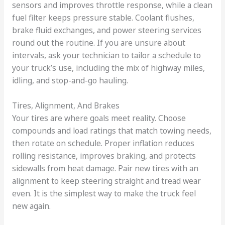
sensors and improves throttle response, while a clean
fuel filter keeps pressure stable. Coolant flushes,
brake fluid exchanges, and power steering services
round out the routine. If you are unsure about
intervals, ask your technician to tailor a schedule to
your truck’s use, including the mix of highway miles,
idling, and stop-and-go hauling.
Tires, Alignment, And Brakes
Your tires are where goals meet reality. Choose
compounds and load ratings that match towing needs,
then rotate on schedule. Proper inflation reduces
rolling resistance, improves braking, and protects
sidewalls from heat damage. Pair new tires with an
alignment to keep steering straight and tread wear
even. It is the simplest way to make the truck feel
new again.