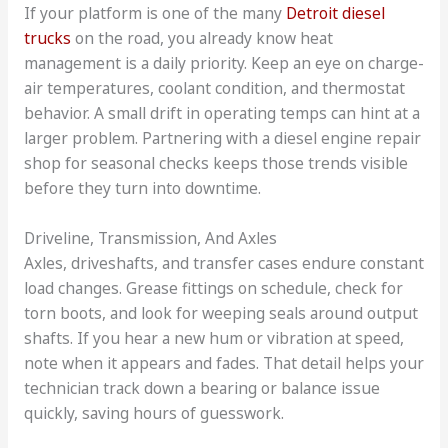
If your platform is one of the many
Detroit diesel
trucks
on the road, you already know heat
management is a daily priority. Keep an eye on charge-
air temperatures, coolant condition, and thermostat
behavior. A small drift in operating temps can hint at a
larger problem. Partnering with a diesel engine repair
shop for seasonal checks keeps those trends visible
before they turn into downtime.
Driveline, Transmission, And Axles
Axles, driveshafts, and transfer cases endure constant
load changes. Grease fittings on schedule, check for
torn boots, and look for weeping seals around output
shafts. If you hear a new hum or vibration at speed,
note when it appears and fades. That detail helps your
technician track down a bearing or balance issue
quickly, saving hours of guesswork.