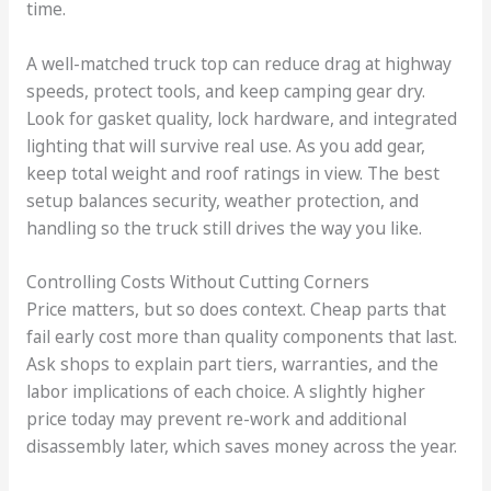
time.
A well-matched truck top can reduce drag at highway
speeds, protect tools, and keep camping gear dry.
Look for gasket quality, lock hardware, and integrated
lighting that will survive real use. As you add gear,
keep total weight and roof ratings in view. The best
setup balances security, weather protection, and
handling so the truck still drives the way you like.
Controlling Costs Without Cutting Corners
Price matters, but so does context. Cheap parts that
fail early cost more than quality components that last.
Ask shops to explain part tiers, warranties, and the
labor implications of each choice. A slightly higher
price today may prevent re-work and additional
disassembly later, which saves money across the year.