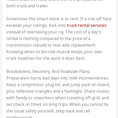
both truck and trailer.
Sometimes the smart move is to rent. If a one-off haul
exceeds your ratings, look into
truck rental services
instead of overtaxing your rig. The cost of a day’s
rental is nothing compared to the price of a
transmission rebuild or rear axle replacement.
Knowing when to borrow muscle keeps your own
truck healthier for the work it does best.
Breakdowns, Recovery, And Roadside Plans
Preparation turns bad days into mild inconveniences.
Keep a compressor, plug kit, and jump pack on board,
plus reflective triangles and a flashlight. Share routes
with family or coworkers when traveling off-grid, and
set check-in times on long trips. When you cannot fix
the issue safely yourself, step back and call
professionals.