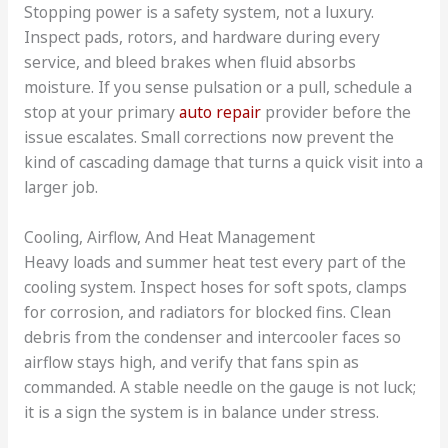
Stopping power is a safety system, not a luxury.
Inspect pads, rotors, and hardware during every
service, and bleed brakes when fluid absorbs
moisture. If you sense pulsation or a pull, schedule a
stop at your primary
auto repair
provider before the
issue escalates. Small corrections now prevent the
kind of cascading damage that turns a quick visit into a
larger job.
Cooling, Airflow, And Heat Management
Heavy loads and summer heat test every part of the
cooling system. Inspect hoses for soft spots, clamps
for corrosion, and radiators for blocked fins. Clean
debris from the condenser and intercooler faces so
airflow stays high, and verify that fans spin as
commanded. A stable needle on the gauge is not luck;
it is a sign the system is in balance under stress.