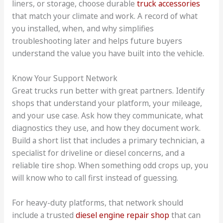
liners, or storage, choose durable
truck accessories
that match your climate and work. A record of what
you installed, when, and why simplifies
troubleshooting later and helps future buyers
understand the value you have built into the vehicle.
Know Your Support Network
Great trucks run better with great partners. Identify
shops that understand your platform, your mileage,
and your use case. Ask how they communicate, what
diagnostics they use, and how they document work.
Build a short list that includes a primary technician, a
specialist for driveline or diesel concerns, and a
reliable tire shop. When something odd crops up, you
will know who to call first instead of guessing.
For heavy-duty platforms, that network should
include a trusted
diesel engine repair shop
that can