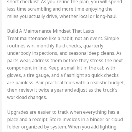
short checklist. As you refine the plan, you will spend
less time scrambling and more time enjoying the
miles you actually drive, whether local or long-haul.
Build A Maintenance Mindset That Lasts
Treat maintenance like a habit, not an event. Simple
routines win: monthly fluid checks, quarterly
underbody inspections, and seasonal deep cleans. As
parts wear, address them before they stress the next
component in line. Keep a small kit in the cab with
gloves, a tire gauge, and a flashlight so quick checks
are painless. Pair practical tools with a realistic budget,
then review it twice a year and adjust as the truck’s
workload changes.
Upgrades are easier to track when everything has a
place and a receipt. Store invoices in a binder or cloud
folder organized by system. When you add lighting,