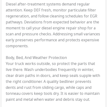
Diesel after-treatment systems demand regular
attention. Keep DEF fresh, monitor particulate filter
regeneration, and follow cleaning schedules for EGR
pathways. Deviations from expected behavior are the
moment to call your diesel engine repair shop for a
scan and pressure checks. Addressing small variances
early preserves performance and protects expensive
components.
Body, Bed, And Weather Protection
Your truck works outside, so protect the parts that
live there. Wash underbodies frequently in winter,
clear drain paths in doors, and keep seals supple with
the right conditioner. A quality bedliner prevents
dents and rust from sliding cargo, while caps and
tonneau covers keep tools dry. It is easier to maintain
paint and metal when water and debris stay out.