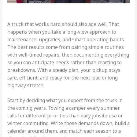
A truck that works hard should also age well. That
happens when you take a long-view approach to
maintenance, upgrades, and smart operating habits.
The best results come from pairing simple routines
with well-timed repairs, then documenting everything
so you can anticipate needs rather than reacting to
breakdowns. With a steady plan, your pickup stays
safe, efficient, and ready for the next load or long
highway stretch.
Start by deciding what you expect from the truck in
the coming years. Towing a camper every summer
calls for different priorities than daily jobsite use or
winter commuting. Write those demands down, build a
calendar around them, and match each season to a