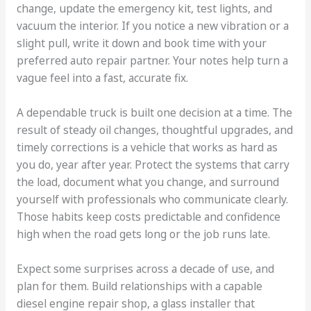
change, update the emergency kit, test lights, and
vacuum the interior. If you notice a new vibration or a
slight pull, write it down and book time with your
preferred auto repair partner. Your notes help turn a
vague feel into a fast, accurate fix.
A dependable truck is built one decision at a time. The
result of steady oil changes, thoughtful upgrades, and
timely corrections is a vehicle that works as hard as
you do, year after year. Protect the systems that carry
the load, document what you change, and surround
yourself with professionals who communicate clearly.
Those habits keep costs predictable and confidence
high when the road gets long or the job runs late.
Expect some surprises across a decade of use, and
plan for them. Build relationships with a capable
diesel engine repair shop, a glass installer that