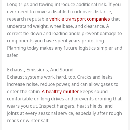
Long trips and towing introduce additional risk. If you
ever need to move a disabled truck over distance,
research reputable
vehicle transport companies
that
understand weight, wheelbase, and clearance. A
correct tie-down and loading angle prevent damage to
components you have spent years protecting.
Planning today makes any future logistics simpler and
safer.
Exhaust, Emissions, And Sound
Exhaust systems work hard, too. Cracks and leaks
increase noise, reduce power, and can allow gases to
enter the cabin.
A healthy muffler
keeps sound
comfortable on long drives and prevents droning that
wears you out. Inspect hangers, heat shields, and
joints at every seasonal service, especially after rough
roads or winter salt.