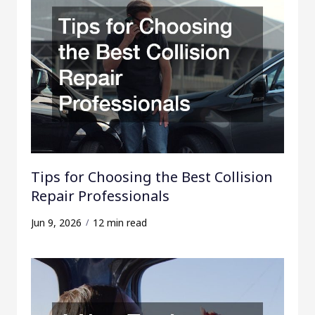
Tips for Choosing the Best Collision
Repair Professionals
Jun 9, 2026
12 min read