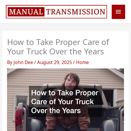
Skip
Main
to
content
Men
How to Take Proper Care of
Your Truck Over the Years
By
John Dee
/
August 29, 2025
/
Home