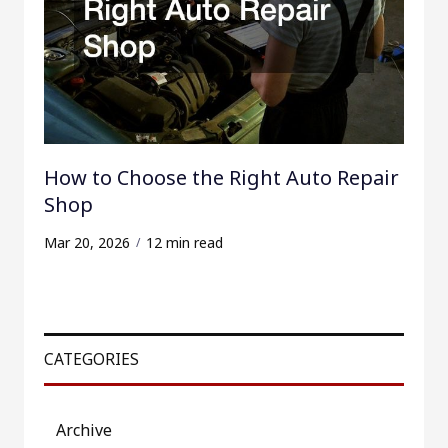
How to Choose the Right Auto Repair
Shop
Mar 20, 2026
12 min read
CATEGORIES
Archive