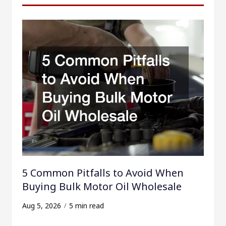
h
f
o
r
:
5 Common Pitfalls to Avoid When
Buying Bulk Motor Oil Wholesale
Aug 5, 2026
5 min read