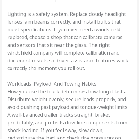
Lighting is a safety system. Replace cloudy headlight
lenses, aim beams correctly, and install bulbs that
meet specifications. If you ever need a windshield
replaced, choose a shop that can calibrate cameras
and sensors that sit near the glass. The right
windshield company will complete calibration and
document results so driver-assistance features work
correctly the moment you roll out.
Workloads, Payload, And Towing Habits
How you use the truck determines how long it lasts.
Distribute weight evenly, secure loads properly, and
avoid pushing past payload and tongue-weight limits.
A well-balanced trailer tracks straight, brakes
predictably, and protects driveline components from
shock loading. If you feel sway, slow down,
redistribute the load, and check tire pressures on