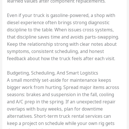
learned values after component replacements.
Even if your truck is gasoline-powered, a shop with
diesel experience often brings strong diagnostic
discipline to the table. When issues cross systems,
that discipline saves time and avoids parts-swapping.
Keep the relationship strong with clear notes about
symptoms, consistent scheduling, and honest
feedback about how the truck feels after each visit.
Budgeting, Scheduling, And Smart Logistics
A small monthly set-aside for maintenance keeps
bigger work from hurting. Spread major items across
seasons: brakes and suspension in the fall, cooling
and A/C prep in the spring. If an unexpected repair
overlaps with busy weeks, plan for downtime
alternatives. Short-term truck rental services can
keep a project on schedule while your own rig gets