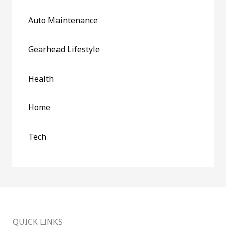
Auto Maintenance
Gearhead Lifestyle
Health
Home
Tech
QUICK LINKS