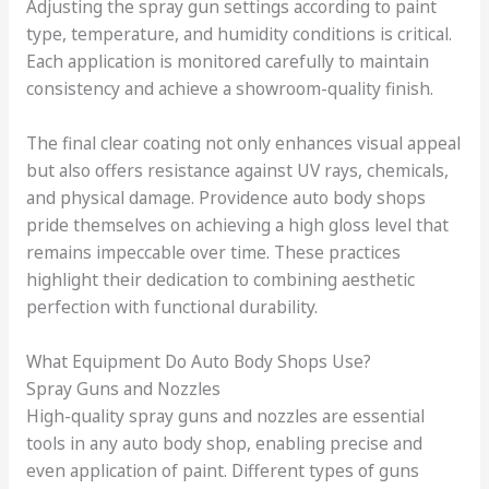
Adjusting the spray gun settings according to paint
type, temperature, and humidity conditions is critical.
Each application is monitored carefully to maintain
consistency and achieve a showroom-quality finish.
The final clear coating not only enhances visual appeal
but also offers resistance against UV rays, chemicals,
and physical damage. Providence auto body shops
pride themselves on achieving a high gloss level that
remains impeccable over time. These practices
highlight their dedication to combining aesthetic
perfection with functional durability.
What Equipment Do Auto Body Shops Use?
Spray Guns and Nozzles
High-quality spray guns and nozzles are essential
tools in any auto body shop, enabling precise and
even application of paint. Different types of guns