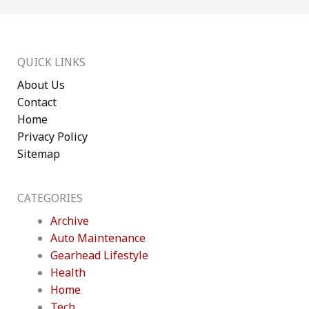
QUICK LINKS
About Us
Contact
Home
Privacy Policy
Sitemap
CATEGORIES
Archive
Auto Maintenance
Gearhead Lifestyle
Health
Home
Tech