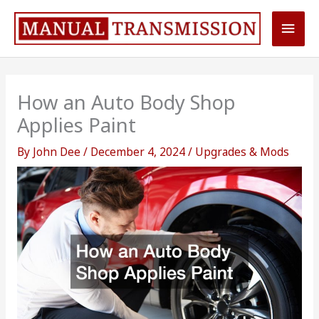
Skip
Main
to
content
Men
How an Auto Body Shop
Applies Paint
By
John Dee
/
December 4, 2024
/
Upgrades & Mods