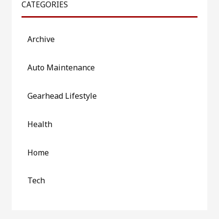
CATEGORIES
Archive
Auto Maintenance
Gearhead Lifestyle
Health
Home
Tech