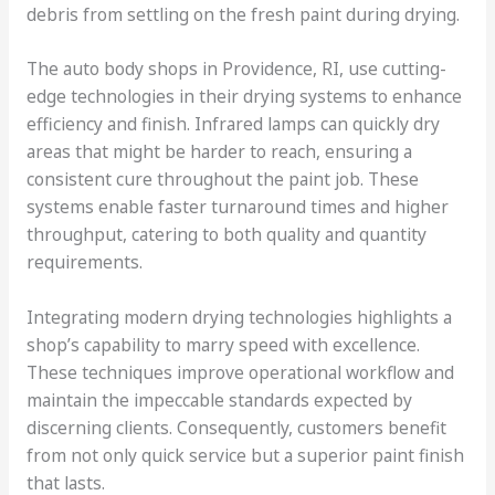
debris from settling on the fresh paint during drying.
The auto body shops in Providence, RI, use cutting-
edge technologies in their drying systems to enhance
efficiency and finish. Infrared lamps can quickly dry
areas that might be harder to reach, ensuring a
consistent cure throughout the paint job. These
systems enable faster turnaround times and higher
throughput, catering to both quality and quantity
requirements.
Integrating modern drying technologies highlights a
shop’s capability to marry speed with excellence.
These techniques improve operational workflow and
maintain the impeccable standards expected by
discerning clients. Consequently, customers benefit
from not only quick service but a superior paint finish
that lasts.