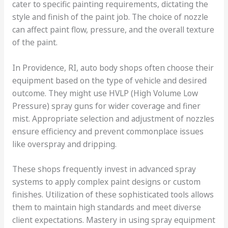
cater to specific painting requirements, dictating the
style and finish of the paint job. The choice of nozzle
can affect paint flow, pressure, and the overall texture
of the paint.
In Providence, RI, auto body shops often choose their
equipment based on the type of vehicle and desired
outcome. They might use HVLP (High Volume Low
Pressure) spray guns for wider coverage and finer
mist. Appropriate selection and adjustment of nozzles
ensure efficiency and prevent commonplace issues
like overspray and dripping.
These shops frequently invest in advanced spray
systems to apply complex paint designs or custom
finishes. Utilization of these sophisticated tools allows
them to maintain high standards and meet diverse
client expectations. Mastery in using spray equipment