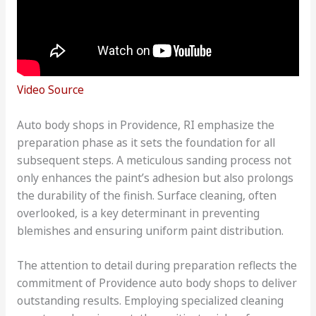
Video Source
Auto body shops in Providence, RI emphasize the
preparation phase as it sets the foundation for all
subsequent steps. A meticulous sanding process not
only enhances the paint’s adhesion but also prolongs
the durability of the finish. Surface cleaning, often
overlooked, is a key determinant in preventing
blemishes and ensuring uniform paint distribution.
The attention to detail during preparation reflects the
commitment of Providence auto body shops to deliver
outstanding results. Employing specialized cleaning