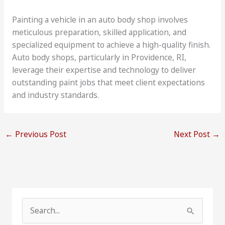
Painting a vehicle in an auto body shop involves
meticulous preparation, skilled application, and
specialized equipment to achieve a high-quality finish.
Auto body shops, particularly in Providence, RI,
leverage their expertise and technology to deliver
outstanding paint jobs that meet client expectations
and industry standards.
←
Previous Post
Next Post
→
S
e