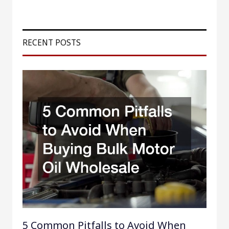
a
r
RECENT POSTS
c
h
f
o
r
:
5 Common Pitfalls to Avoid When