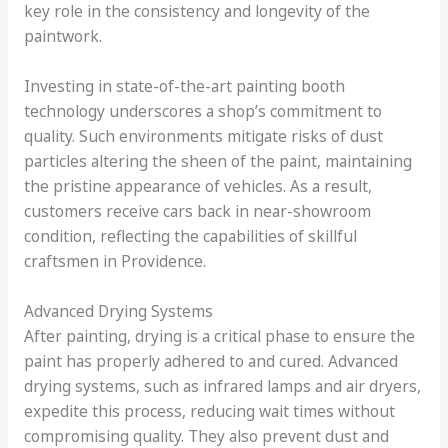
key role in the consistency and longevity of the
paintwork.
Investing in state-of-the-art painting booth
technology underscores a shop’s commitment to
quality. Such environments mitigate risks of dust
particles altering the sheen of the paint, maintaining
the pristine appearance of vehicles. As a result,
customers receive cars back in near-showroom
condition, reflecting the capabilities of skillful
craftsmen in Providence.
Advanced Drying Systems
After painting, drying is a critical phase to ensure the
paint has properly adhered to and cured. Advanced
drying systems, such as infrared lamps and air dryers,
expedite this process, reducing wait times without
compromising quality. They also prevent dust and