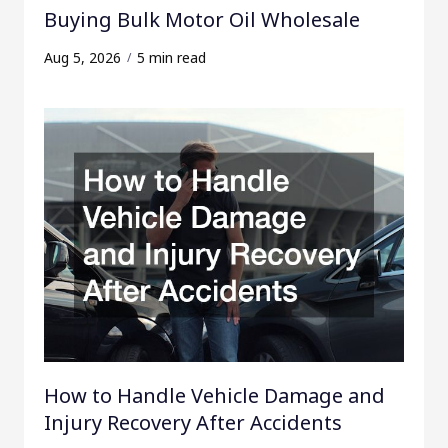
Buying Bulk Motor Oil Wholesale
Aug 5, 2026
5 min read
How to Handle Vehicle Damage and
Injury Recovery After Accidents