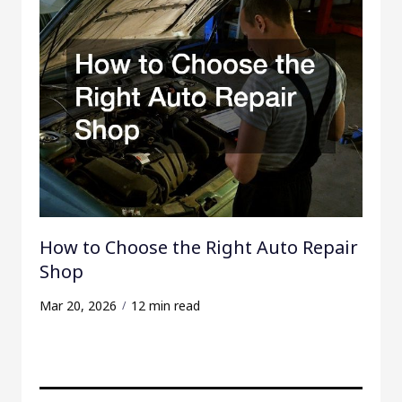
How to Choose the Right Auto Repair
Shop
Mar 20, 2026
12 min read