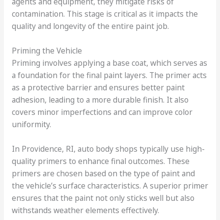
agents and equipment, they mitigate risks of
contamination. This stage is critical as it impacts the
quality and longevity of the entire paint job.
Priming the Vehicle
Priming involves applying a base coat, which serves as
a foundation for the final paint layers. The primer acts
as a protective barrier and ensures better paint
adhesion, leading to a more durable finish. It also
covers minor imperfections and can improve color
uniformity.
In Providence, RI, auto body shops typically use high-
quality primers to enhance final outcomes. These
primers are chosen based on the type of paint and
the vehicle’s surface characteristics. A superior primer
ensures that the paint not only sticks well but also
withstands weather elements effectively.