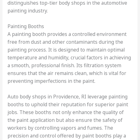
distinguishes top-tier body shops in the automotive
painting industry.
Painting Booths
A painting booth provides a controlled environment
free from dust and other contaminants during the
painting process. It is designed to maintain optimal
temperature and humidity, crucial factors in achieving
a smooth, professional finish. Its filtration system
ensures that the air remains clean, which is vital for
preventing imperfections in the paint.
Auto body shops in Providence, RI leverage painting
booths to uphold their reputation for superior paint
jobs. These booths not only enhance the quality of
the paint application but also ensure the safety of
workers by controlling vapors and fumes. The
precision and control offered by paint booths play a