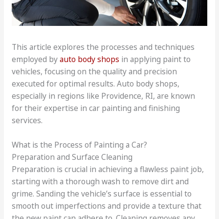
This article explores the processes and techniques
employed by
auto body shops
in applying paint to
vehicles, focusing on the quality and precision
executed for optimal results. Auto body shops,
especially in regions like Providence, RI, are known
for their expertise in car painting and finishing
services.
What is the Process of Painting a Car?
Preparation and Surface Cleaning
Preparation is crucial in achieving a flawless paint job,
starting with a thorough wash to remove dirt and
grime. Sanding the vehicle’s surface is essential to
smooth out imperfections and provide a texture that
the new paint can adhere to. Cleaning removes any