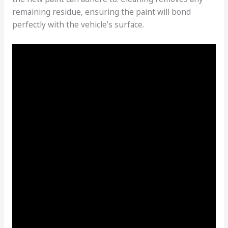
remaining residue, ensuring the paint will bond
perfectly with the vehicle’s surface.