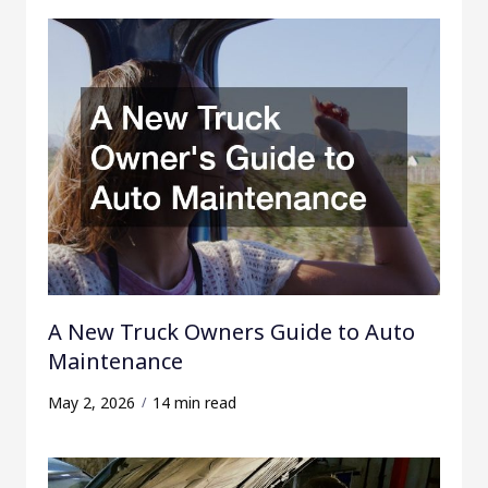
A New Truck Owners Guide to Auto
Maintenance
May 2, 2026
14 min read