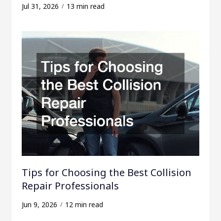
Jul 31, 2026
13 min read
Tips for Choosing the Best Collision
Repair Professionals
Jun 9, 2026
12 min read