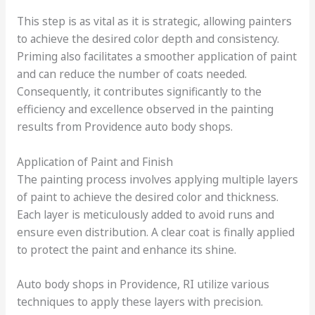
This step is as vital as it is strategic, allowing painters
to achieve the desired color depth and consistency.
Priming also facilitates a smoother application of paint
and can reduce the number of coats needed.
Consequently, it contributes significantly to the
efficiency and excellence observed in the painting
results from Providence auto body shops.
Application of Paint and Finish
The painting process involves applying multiple layers
of paint to achieve the desired color and thickness.
Each layer is meticulously added to avoid runs and
ensure even distribution. A clear coat is finally applied
to protect the paint and enhance its shine.
Auto body shops in Providence, RI utilize various
techniques to apply these layers with precision.