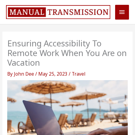
Skip
Main
to
content
Men
Ensuring Accessibility To
Remote Work When You Are on
Vacation
By
John Dee
/
May 25, 2023
/
Travel