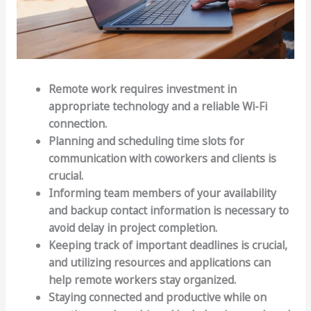
Remote work requires investment in
appropriate technology and a reliable Wi-Fi
connection.
Planning and scheduling time slots for
communication with coworkers and clients is
crucial.
Informing team members of your availability
and backup contact information is necessary to
avoid delay in project completion.
Keeping track of important deadlines is crucial,
and utilizing resources and applications can
help remote workers stay organized.
Staying connected and productive while on