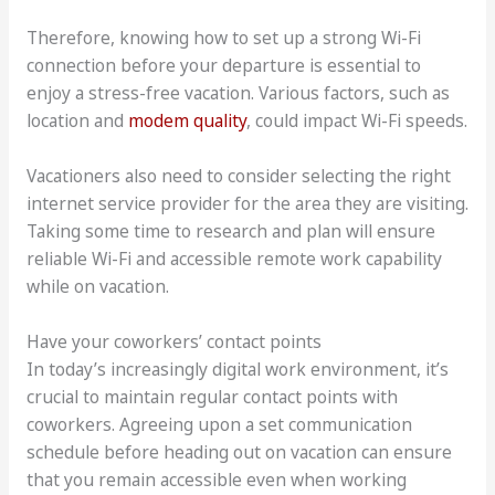
Therefore, knowing how to set up a strong Wi-Fi
connection before your departure is essential to
enjoy a stress-free vacation. Various factors, such as
location and
modem quality
, could impact Wi-Fi speeds.
Vacationers also need to consider selecting the right
internet service provider for the area they are visiting.
Taking some time to research and plan will ensure
reliable Wi-Fi and accessible remote work capability
while on vacation.
Have your coworkers’ contact points
In today’s increasingly digital work environment, it’s
crucial to maintain regular contact points with
coworkers. Agreeing upon a set communication
schedule before heading out on vacation can ensure
that you remain accessible even when working