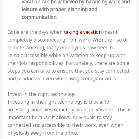
vacation can be achieved by balancing work and
leisure with proper planning and
communication.
Gone are the days when
taking a vacation
meant
completely disconnecting from work. With the rise of
remote working, many employees now need to
remain accessible while on vacation to keep up with
their job responsibilities. Fortunately, there are some
steps you can take to ensure that you stay connected
and productive even while away from your office.
Invest in the right technology
Investing in the right technology is crucial for
accessing work files remotely while on vacation. This is
important because it allows individuals to stay
connected and accessible to their work, even when
physically away from the office.