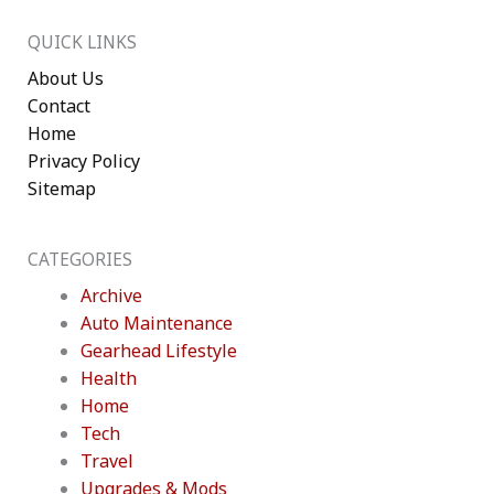
QUICK LINKS
About Us
Contact
Home
Privacy Policy
Sitemap
CATEGORIES
Archive
Auto Maintenance
Gearhead Lifestyle
Health
Home
Tech
Travel
Upgrades & Mods