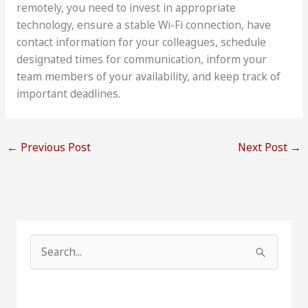
remotely, you need to invest in appropriate
technology, ensure a stable Wi-Fi connection, have
contact information for your colleagues, schedule
designated times for communication, inform your
team members of your availability, and keep track of
important deadlines.
←
Previous Post
Next Post
→
S
e
a