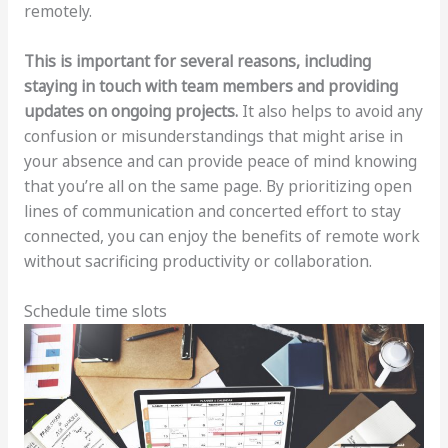
remotely.
This is important for several reasons, including
staying in touch with team members and providing
updates on ongoing projects.
It also helps to avoid any
confusion or misunderstandings that might arise in
your absence and can provide peace of mind knowing
that you’re all on the same page. By prioritizing open
lines of communication and concerted effort to stay
connected, you can enjoy the benefits of remote work
without sacrificing productivity or collaboration.
Schedule time slots