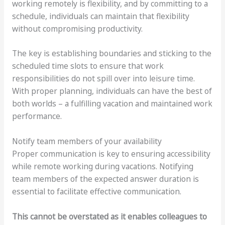
working remotely is flexibility, and by committing to a
schedule, individuals can maintain that flexibility
without compromising productivity.
The key is establishing boundaries and sticking to the
scheduled time slots to ensure that work
responsibilities do not spill over into leisure time.
With proper planning, individuals can have the best of
both worlds – a fulfilling vacation and maintained work
performance.
Notify team members of your availability
Proper communication is key to ensuring accessibility
while remote working during vacations. Notifying
team members of the expected answer duration is
essential to facilitate effective communication.
This cannot be overstated as it enables colleagues to