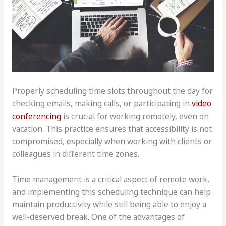
Properly scheduling time slots throughout the day for
checking emails, making calls, or participating in
video
conferencing
is crucial for working remotely, even on
vacation. This practice ensures that accessibility is not
compromised, especially when working with clients or
colleagues in different time zones.
Time management is a critical aspect of remote work,
and implementing this scheduling technique can help
maintain productivity while still being able to enjoy a
well-deserved break. One of the advantages of