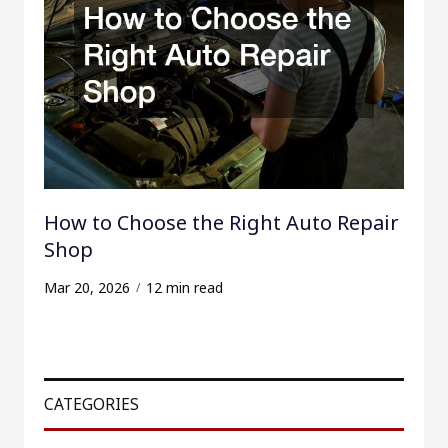
How to Choose the Right Auto Repair
Shop
Mar 20, 2026
12 min read
CATEGORIES