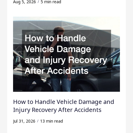
Aug 5, 2026
5 min read
How to Handle Vehicle Damage and
Injury Recovery After Accidents
Jul 31, 2026
13 min read