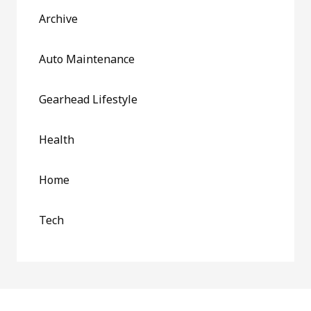
Archive
Auto Maintenance
Gearhead Lifestyle
Health
Home
Tech