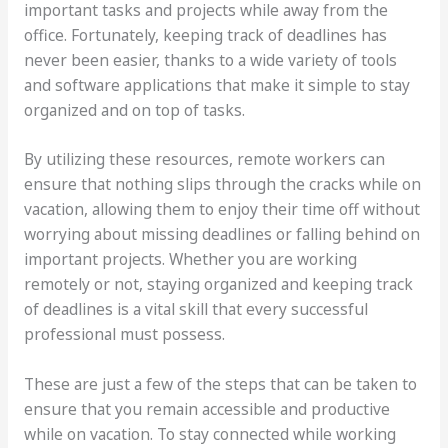
important tasks and projects while away from the
office. Fortunately, keeping track of deadlines has
never been easier, thanks to a wide variety of tools
and software applications that make it simple to stay
organized and on top of tasks.
By utilizing these resources, remote workers can
ensure that nothing slips through the cracks while on
vacation, allowing them to enjoy their time off without
worrying about missing deadlines or falling behind on
important projects. Whether you are working
remotely or not, staying organized and keeping track
of deadlines is a vital skill that every successful
professional must possess.
These are just a few of the steps that can be taken to
ensure that you remain accessible and productive
while on vacation. To stay connected while working