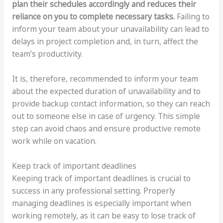
plan their schedules accordingly and reduces their
reliance on you to complete necessary tasks.
Failing to
inform your team about your unavailability can lead to
delays in project completion and, in turn, affect the
team’s productivity.
It is, therefore, recommended to inform your team
about the expected duration of unavailability and to
provide backup contact information, so they can reach
out to someone else in case of urgency. This simple
step can avoid chaos and ensure productive remote
work while on vacation.
Keep track of important deadlines
Keeping track of important deadlines is crucial to
success in any professional setting. Properly
managing deadlines is especially important when
working remotely, as it can be easy to lose track of