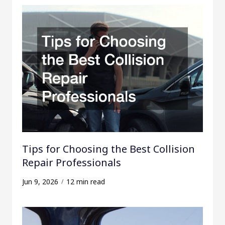
Tips for Choosing the Best Collision
Repair Professionals
Jun 9, 2026
12 min read