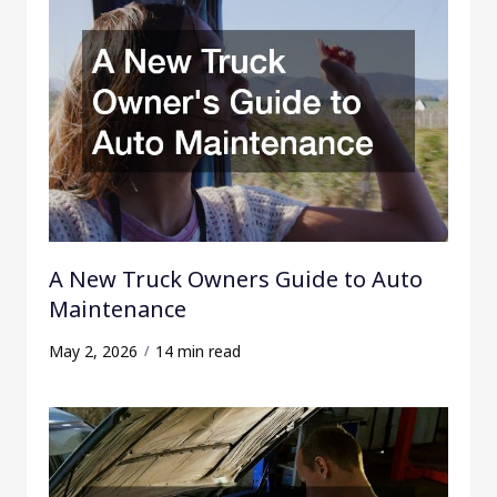
A New Truck Owners Guide to Auto
Maintenance
May 2, 2026
14 min read