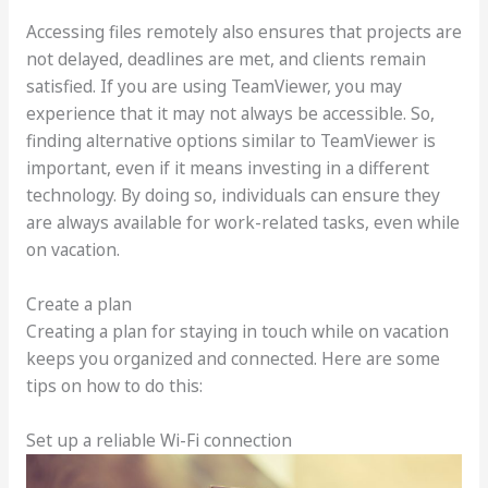
Accessing files remotely also ensures that projects are
not delayed, deadlines are met, and clients remain
satisfied. If you are using TeamViewer, you may
experience that it may not always be accessible. So,
finding alternative options similar to TeamViewer is
important, even if it means investing in a different
technology. By doing so, individuals can ensure they
are always available for work-related tasks, even while
on vacation.
Create a plan
Creating a plan for staying in touch while on vacation
keeps you organized and connected. Here are some
tips on how to do this:
Set up a reliable Wi-Fi connection