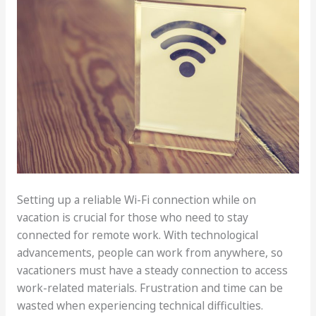
Setting up a reliable Wi-Fi connection while on
vacation is crucial for those who need to stay
connected for remote work. With technological
advancements, people can work from anywhere, so
vacationers must have a steady connection to access
work-related materials. Frustration and time can be
wasted when experiencing technical difficulties.