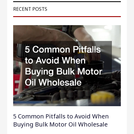
r
RECENT POSTS
c
h
f
o
r
:
5 Common Pitfalls to Avoid When
Buying Bulk Motor Oil Wholesale